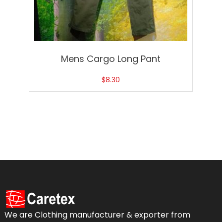
Mens Cargo Long Pant
$
8.30
We are Clothing manufacturer & exporter from