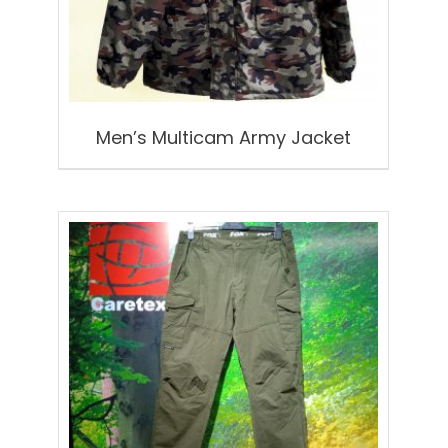
Men’s Multicam Army Jacket