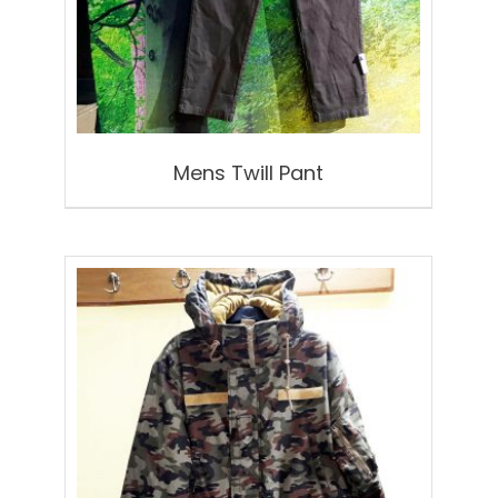
Mens Twill Pant