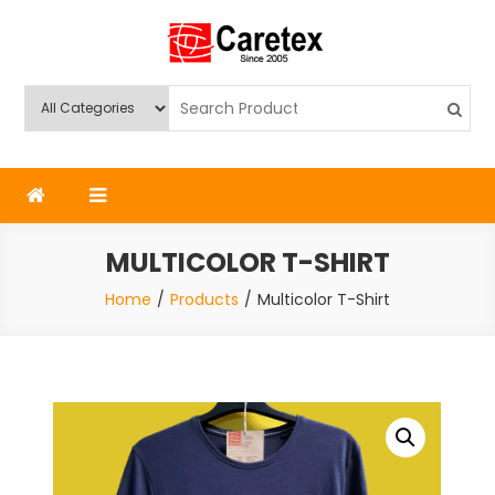
Skip
to
content
Caretex
Caretex Bangladesh
MULTICOLOR T-SHIRT
Home
Products
Multicolor T-Shirt