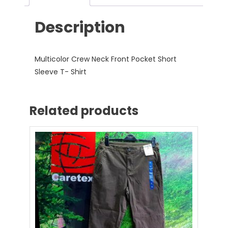
Description
Multicolor Crew Neck Front Pocket Short
Sleeve T- Shirt
Related products