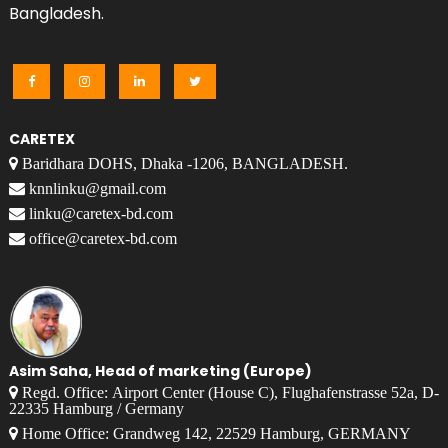
Bangladesh.
CARETEX
Baridhara DOHS, Dhaka -1206, BANGLADESH.
knnlinku@gmail.com
linku@caretex-bd.com
office@caretex-bd.com
Asim Saha, Head of marketing (Europe)
Regd. Office: Airport Center (House C), Flughafenstrasse 52a, D-
22335 Hamburg / Germany
Home Office: Grandweg 142, 22529 Hamburg, GERMANY