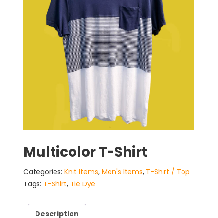
Multicolor T-Shirt
Categories:
Knit Items
,
Men's Items
,
T-Shirt / Top
Tags:
T-Shirt
,
Tie Dye
Description