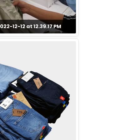
2-12-12 at 12.39.17 PM