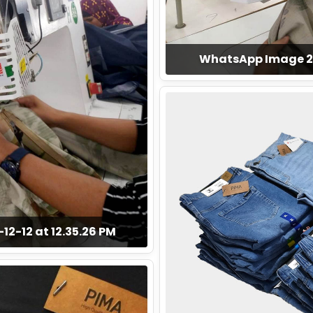
WhatsApp Image 202
2-12 at 12.35.26 PM