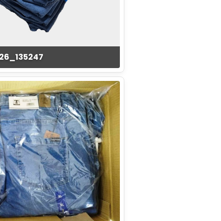
126_135247