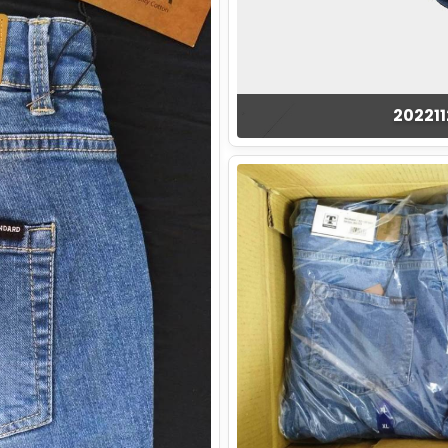
20221