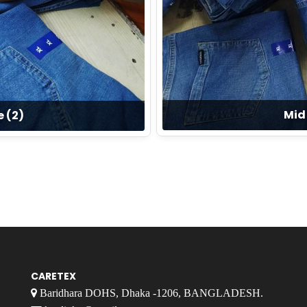
Mid 
e (2)
CARETEX
Baridhara DOHS, Dhaka -1206, BANGLADESH.