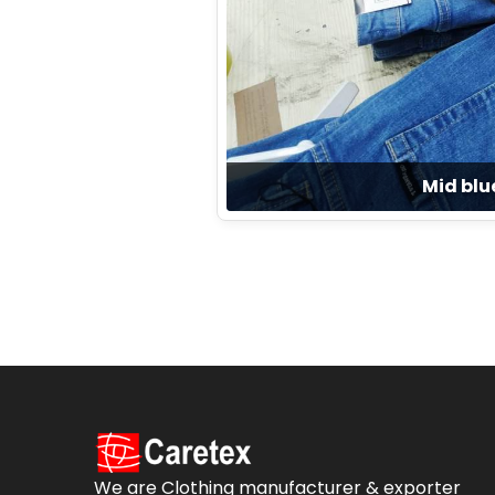
Mid blu
We are Clothing manufacturer & exporter