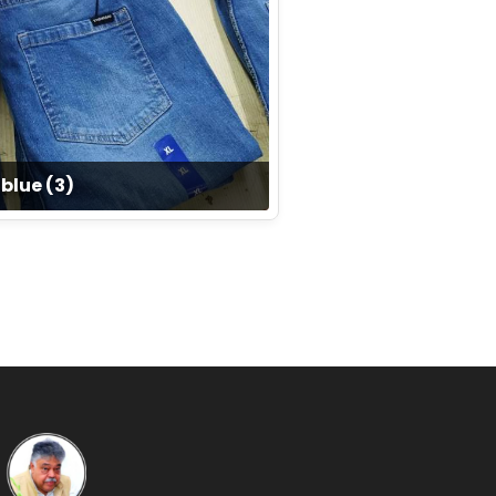
blue (3)