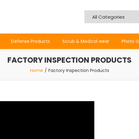
Defense Products
Scrub & Medical wear
Photo G
FACTORY INSPECTION PRODUCTS
Home
Factory Inspection Products