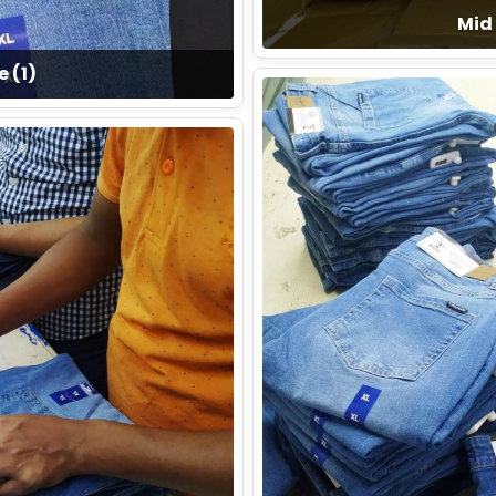
Mid 
e (1)