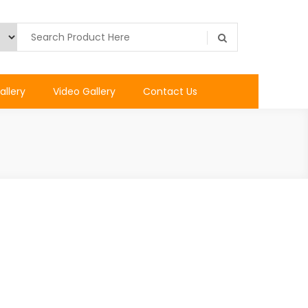
allery
Video Gallery
Contact Us