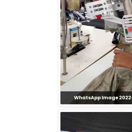
WhatsApp Image 2022-1