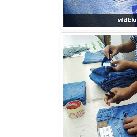
Mid blu