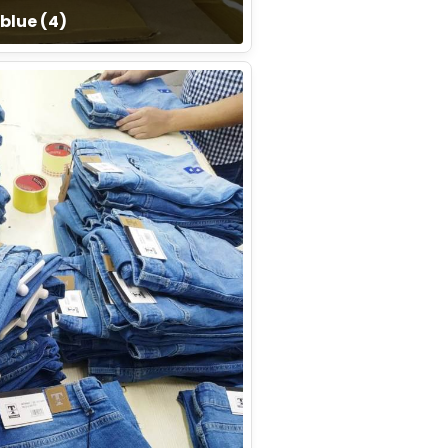
blue (4)