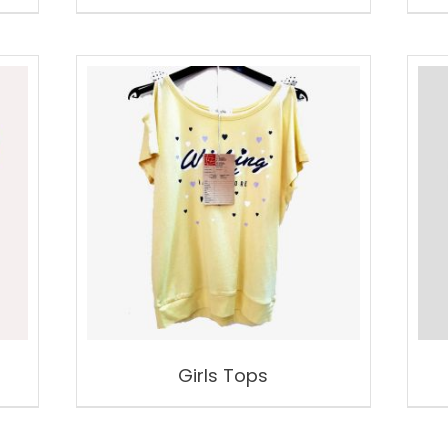
Girls Tops