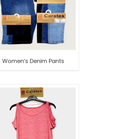
Women’s Denim Pants