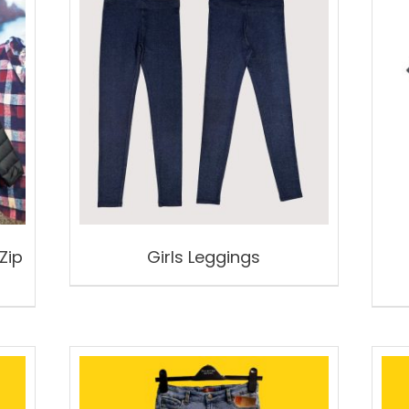
Zip
Girls Leggings