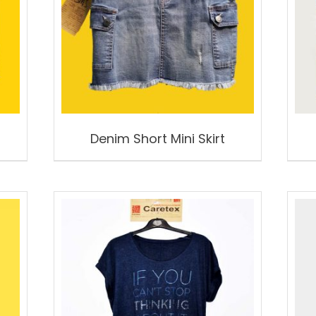
Denim Short Mini Skirt