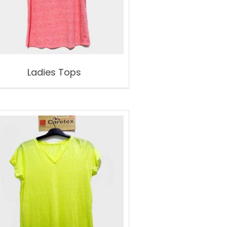
Ladies Tops