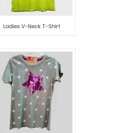
Ladies V-Neck T-Shirt