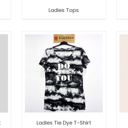
Ladies Tops
t
Ladies Tie Dye T-Shirt