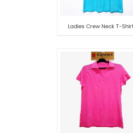
Ladies Crew Neck T-Shir