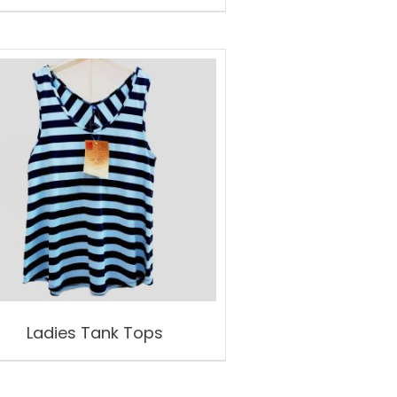
Ladies Tank Tops