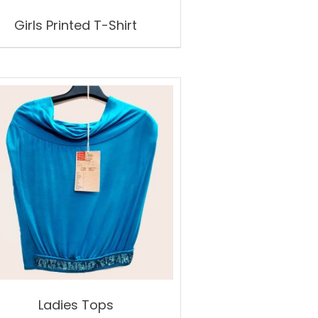
Girls Printed T-Shirt
Ladies Tops