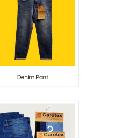
Denim Pant