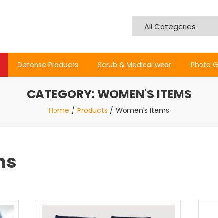
Defense Products
Scrub & Medical wear
Photo G
CATEGORY:
WOMEN'S ITEMS
Home
Products
Women's Items
ms