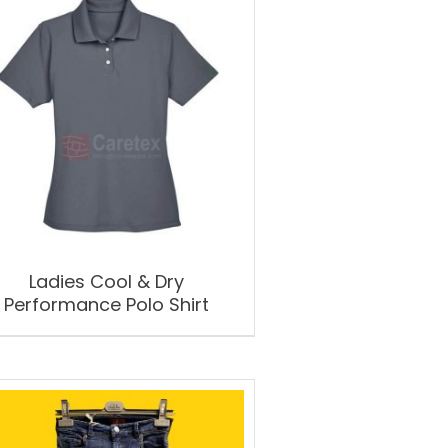
Ladies Cool & Dry
Performance Polo Shirt