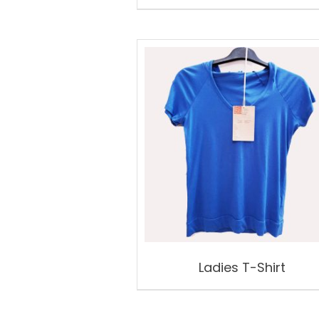
Ladies T-Shirt