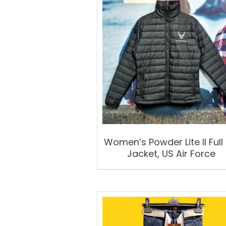
Women’s Powder Lite II Full 
Jacket, US Air Force