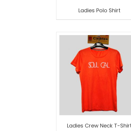
Ladies Polo Shirt
Ladies Crew Neck T-Shir