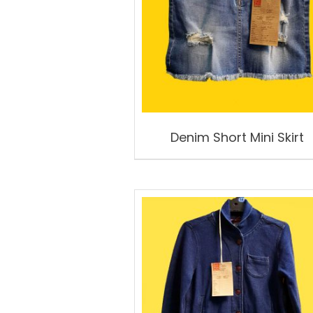
Denim Short Mini Skirt