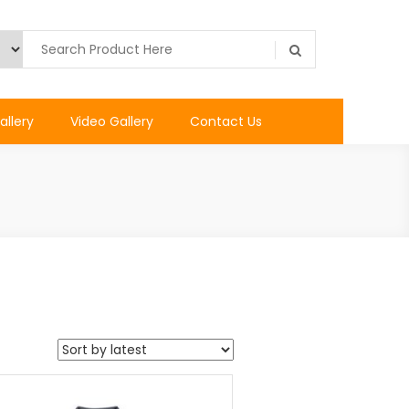
allery
Video Gallery
Contact Us