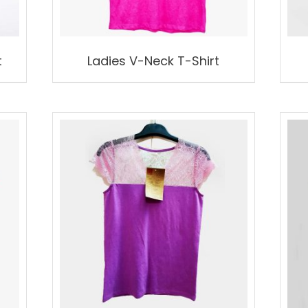
t
Ladies V-Neck T-Shirt