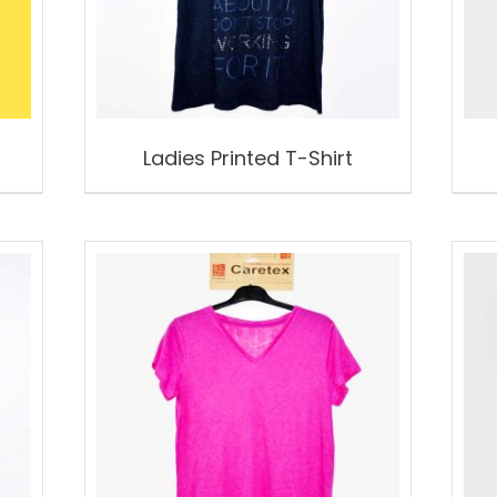
Ladies Printed T-Shirt