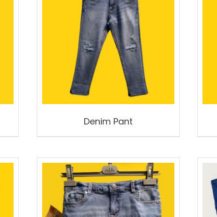
Denim Pant