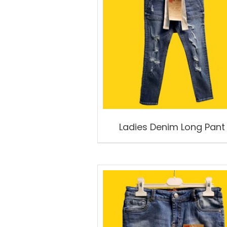
Ladies Denim Long Pant