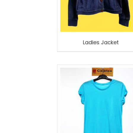
Ladies Jacket