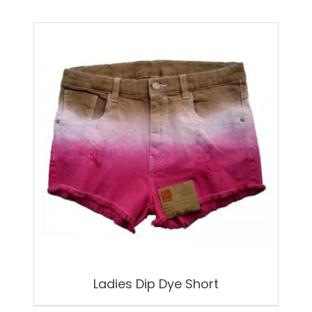
Ladies Dip Dye Short