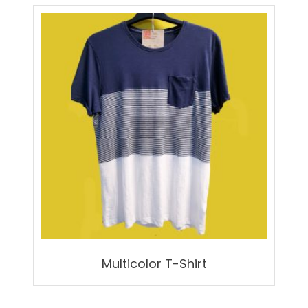
Multicolor T-Shirt