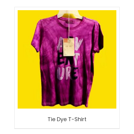
Tie Dye T-Shirt