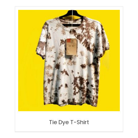
Tie Dye T-Shirt