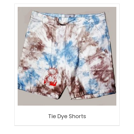
Tie Dye Shorts