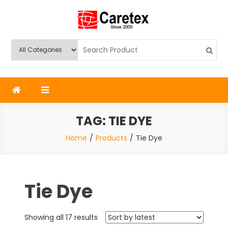
Skip
to
content
Caretex
Caretex Bangladesh
TAG:
TIE DYE
Home
Products
Tie Dye
Tie Dye
Sorted
Showing all 17 results