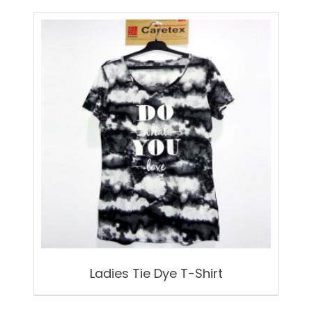
Ladies Tie Dye T-Shirt