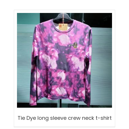
Tie Dye long sleeve crew neck t-shirt