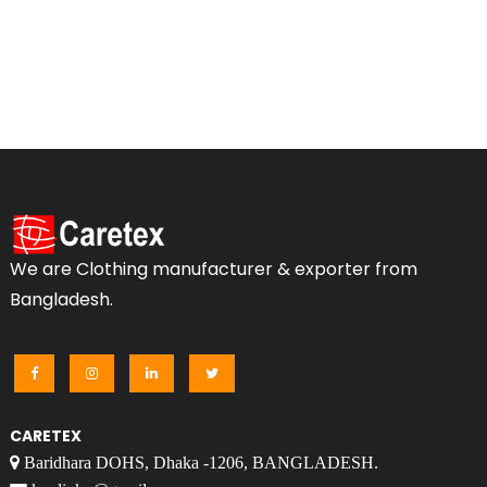
We are Clothing manufacturer & exporter from
Bangladesh.
CARETEX
Baridhara DOHS, Dhaka -1206, BANGLADESH.