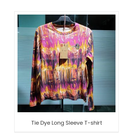
Tie Dye Long Sleeve T-shirt