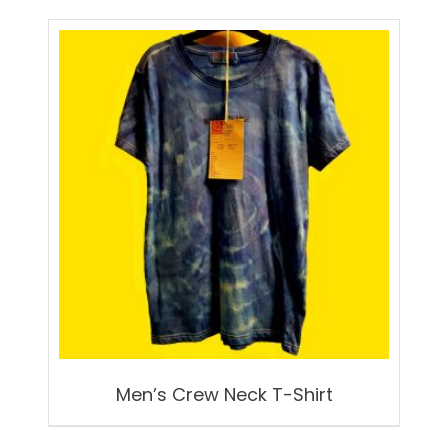
Men’s Crew Neck T-Shirt