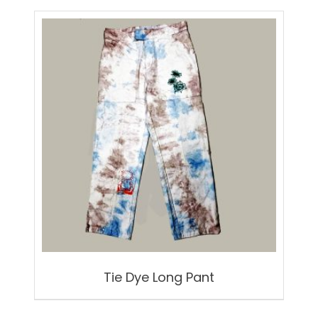
Tie Dye Long Pant