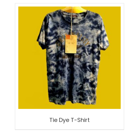
Tie Dye T-Shirt