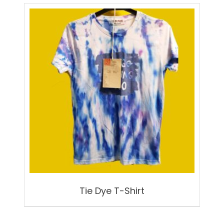
by
latest
Tie Dye T-Shirt