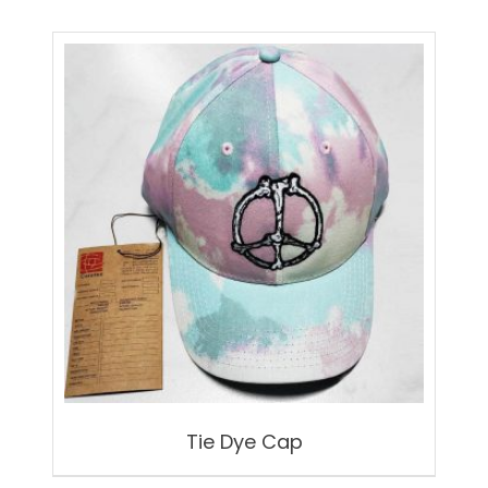
Tie Dye Cap