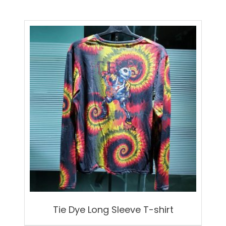
Tie Dye Long Sleeve T-shirt