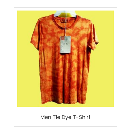
Men Tie Dye T-Shirt