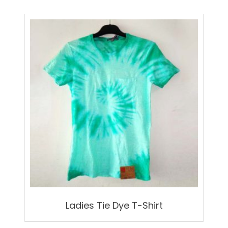
Ladies Tie Dye T-Shirt