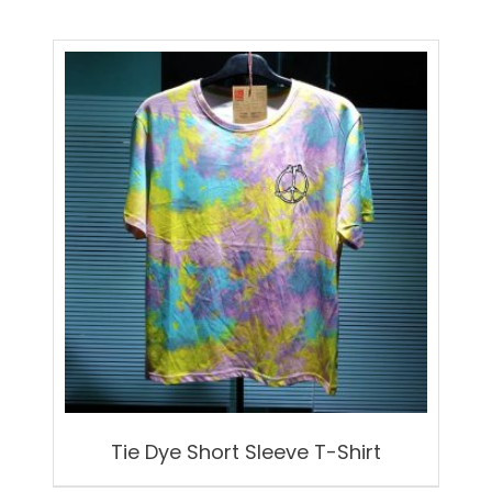
Tie Dye Short Sleeve T-Shirt