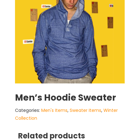
Men’s Hoodie Sweater
Categories:
Men's Items
,
Sweater Items
,
Winter
Collection
Related products