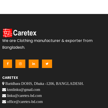
We are Clothing manufacturer & exporter from
Bangladesh.
CARETEX
Baridhara DOHS, Dhaka -1206, BANGLADESH.
knnlinku@gmail.com
linku@caretex-bd.com
office@caretex-bd.com