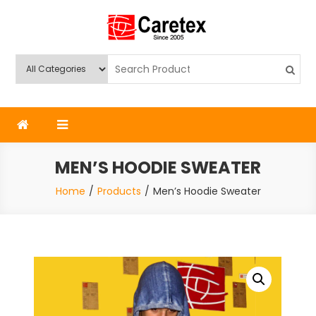
Skip
to
content
Caretex
Caretex Bangladesh
MEN’S HOODIE SWEATER
Home
Products
Men’s Hoodie Sweater