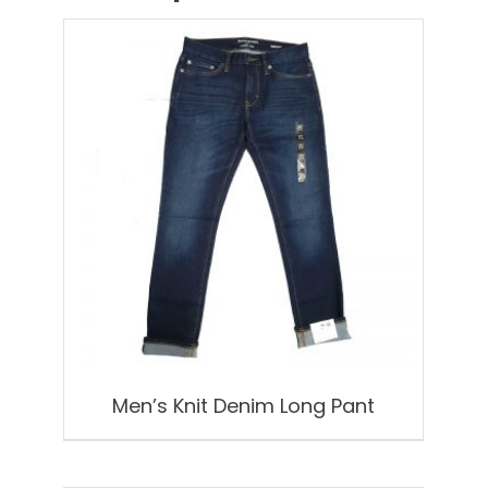
Men’s Knit Denim Long Pant