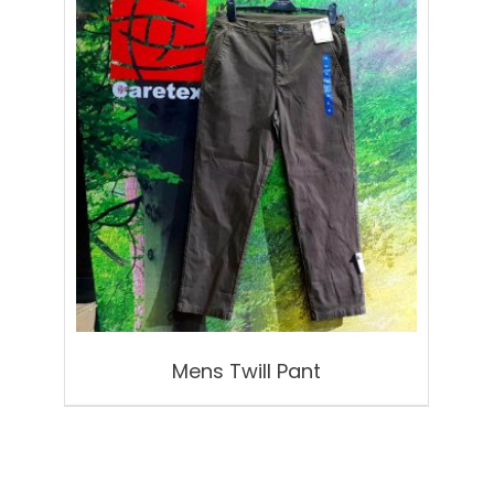
Mens Twill Pant