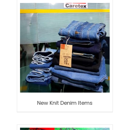
New Knit Denim Items