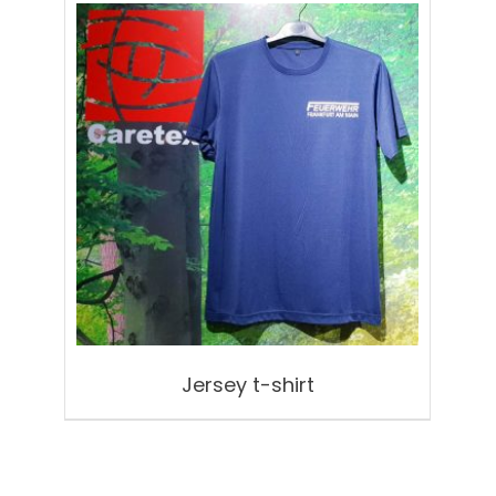
Jersey t-shirt