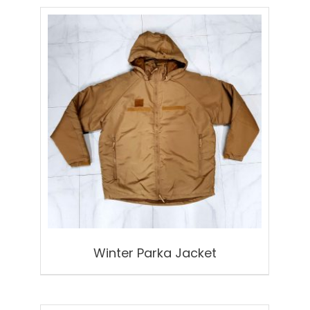
Winter Parka Jacket