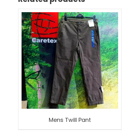
Mens Twill Pant