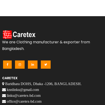
We are Clothing manufacturer & exporter from
Bangladesh.
CARETEX
Baridhara DOHS, Dhaka -1206, BANGLADESH.
knnlinku@gmail.com
linku@caretex-bd.com
office@caretex-bd.com