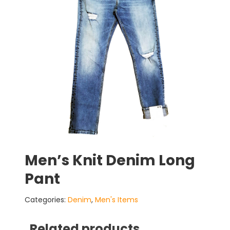
Men’s Knit Denim Long
Pant
Categories:
Denim
,
Men's Items
Related products