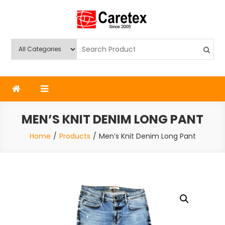
Skip
to
content
Caretex
Caretex Bangladesh
MEN’S KNIT DENIM LONG PANT
Home
Products
Men’s Knit Denim Long Pant