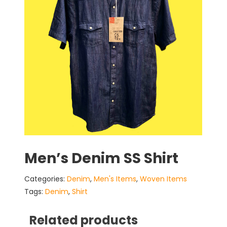
Men’s Denim SS Shirt
Categories:
Denim
,
Men's Items
,
Woven Items
Tags:
Denim
,
Shirt
Related products