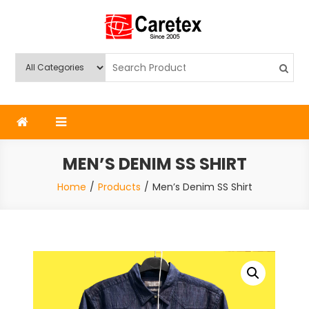
Skip
to
content
Caretex
Caretex Bangladesh
MEN’S DENIM SS SHIRT
Home
Products
Men’s Denim SS Shirt