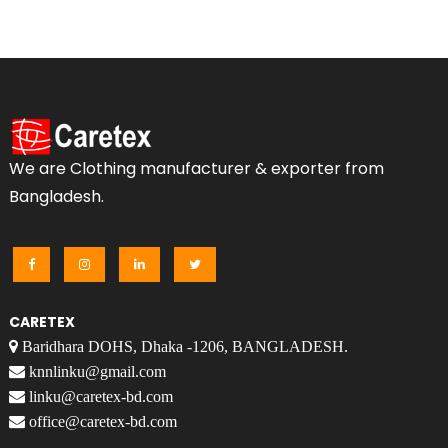
We are Clothing manufacturer & exporter from
Bangladesh.
CARETEX
Baridhara DOHS, Dhaka -1206, BANGLADESH.
knnlinku@gmail.com
linku@caretex-bd.com
office@caretex-bd.com