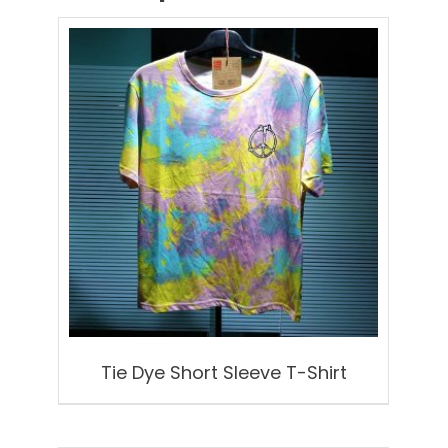
Tie Dye Short Sleeve T-Shirt