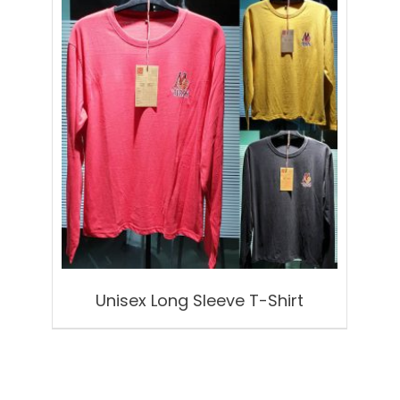
Unisex Long Sleeve T-Shirt