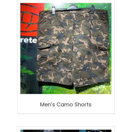
Men’s Camo Shorts