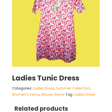
Ladies Tunic Dress
Categories:
Ladies Dress
,
Summer Collection
,
Women's Items
,
Woven Items
Tag:
Ladies Dress
Related products