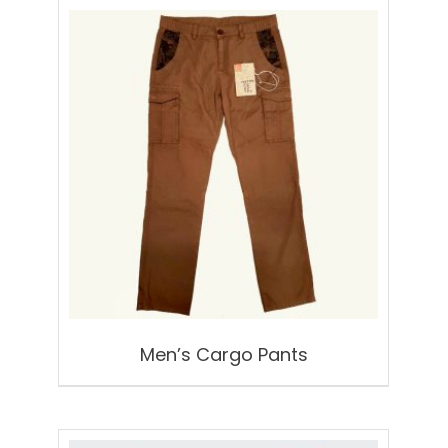
Men’s Cargo Pants