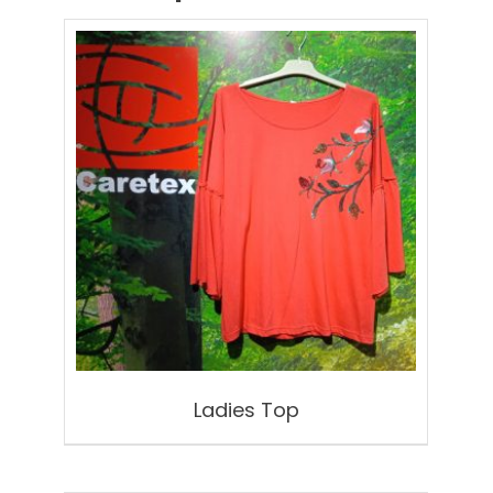
Ladies Top