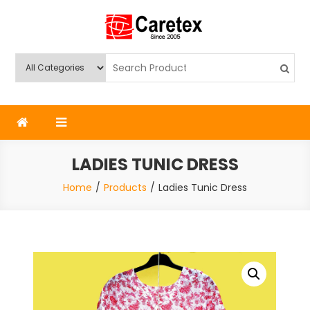
Skip
to
content
Caretex
Caretex Bangladesh
LADIES TUNIC DRESS
Home
Products
Ladies Tunic Dress