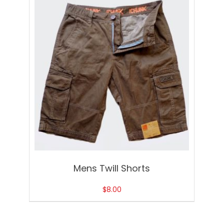
Mens Twill Shorts
$
8.00