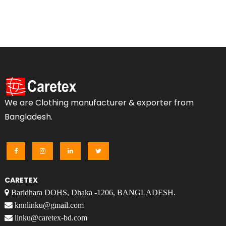
We are Clothing manufacturer & exporter from
Bangladesh.
CARETEX
Baridhara DOHS, Dhaka -1206, BANGLADESH.
knnlinku@gmail.com
linku@caretex-bd.com