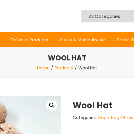
Defense Products
Scrub & Medical wear
Photo G
WOOL HAT
Home
Products
Wool Hat
Wool Hat
Categories:
Cap / Hat
,
Other