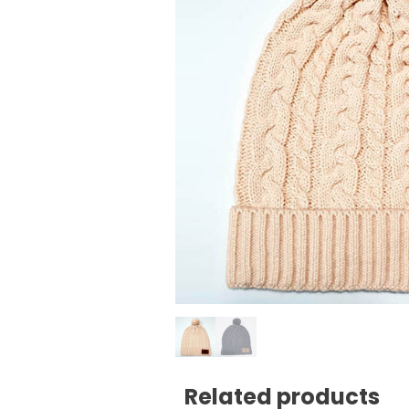
Related products