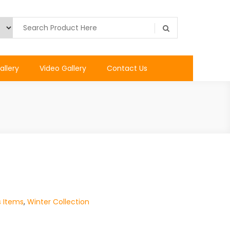
allery
Video Gallery
Contact Us
s Items
,
Winter Collection