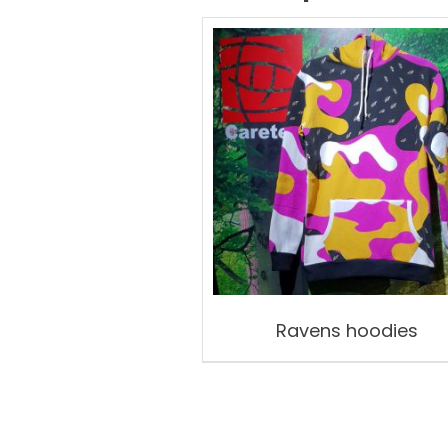
Ravens hoodies