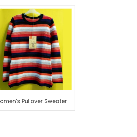
omen’s Pullover Sweater