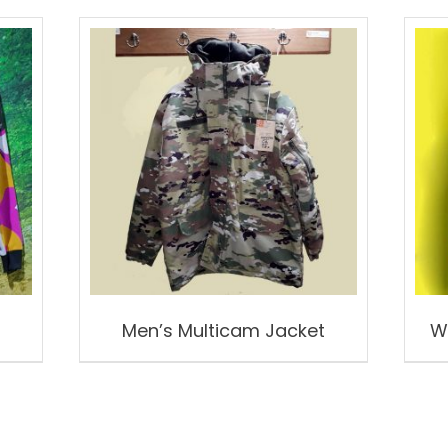
Men’s Multicam Jacket
W