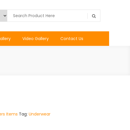
allery
Video Gallery
Contact Us
rs Items
Tag:
Underwear