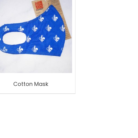
Cotton Mask