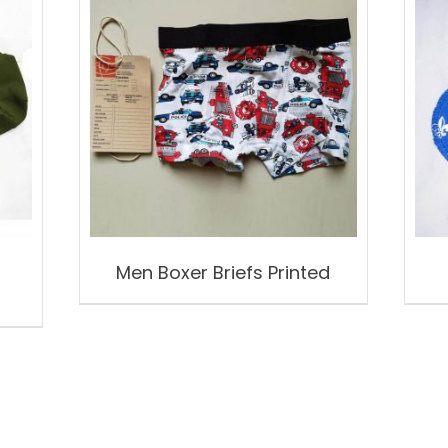
,
Men Boxer Briefs Printed