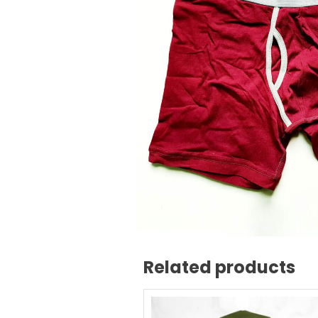
Related products