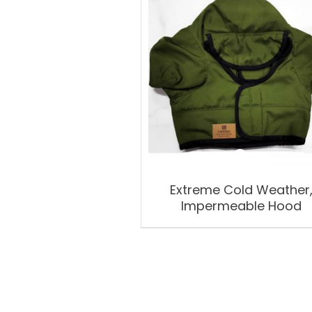
Extreme Cold Weather
Impermeable Hood