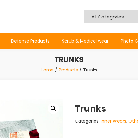
Defense Products
Scrub & Medical wear
Photo G
TRUNKS
Home
Products
Trunks
Trunks
Categories:
Inner Wears
,
Othe