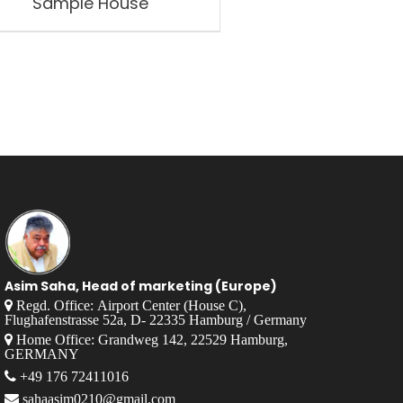
Sample House
Asim Saha, Head of marketing (Europe)
Regd. Office: Airport Center (House C),
Flughafenstrasse 52a, D- 22335 Hamburg / Germany
Home Office: Grandweg 142, 22529 Hamburg,
GERMANY
+49 176 72411016
sahaasim0210@gmail.com