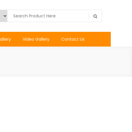
allery
Video Gallery
Contact Us