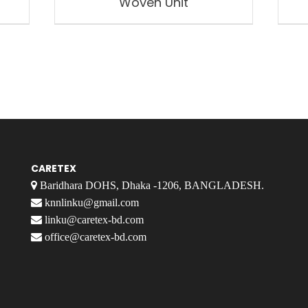
Woven Unit
CARETEX
Baridhara DOHS, Dhaka -1206, BANGLADESH.
knnlinku@gmail.com
linku@caretex-bd.com
office@caretex-bd.com