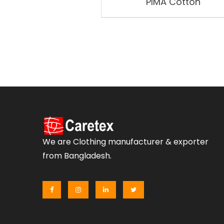
PIMA Cotton
We are Clothing manufacturer & exporter
from Bangladesh.