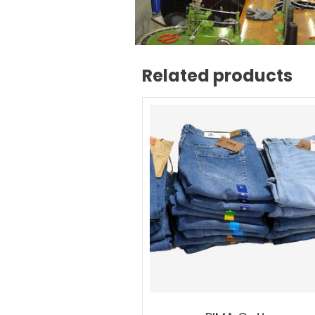
Related products