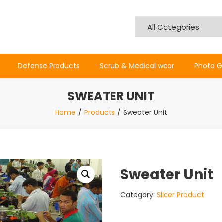
Defense Products
Scrub & Medical wear
Photo G
SWEATER UNIT
Home
Products
Sweater Unit
Sweater Unit
Category:
Slider Product