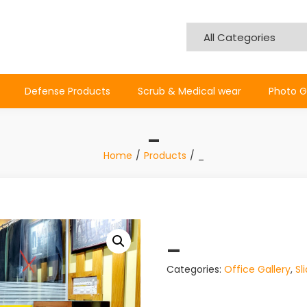
Defense Products
Scrub & Medical wear
Photo G
_
Home
Products
_
_
Categories:
Office Gallery
,
Sl