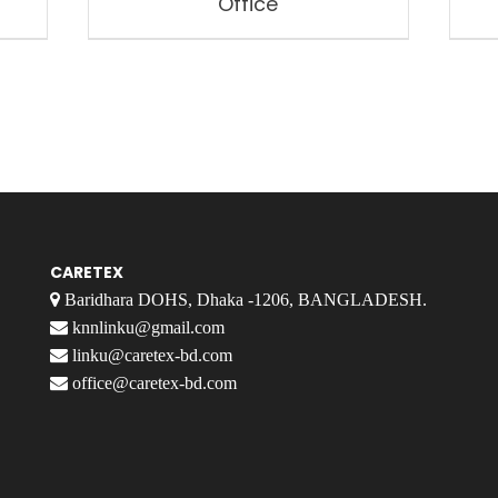
Office
CARETEX
Baridhara DOHS, Dhaka -1206, BANGLADESH.
knnlinku@gmail.com
linku@caretex-bd.com
office@caretex-bd.com