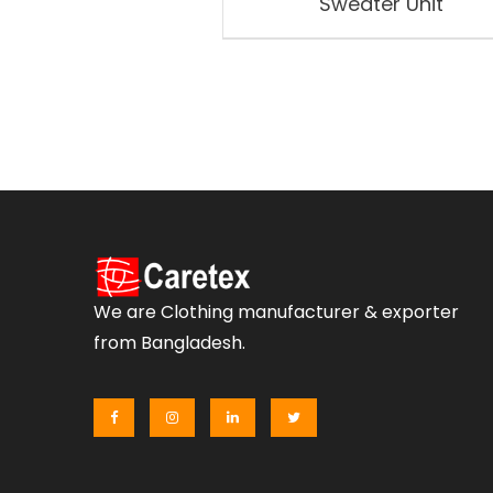
Sweater Unit
We are Clothing manufacturer & exporter
from Bangladesh.