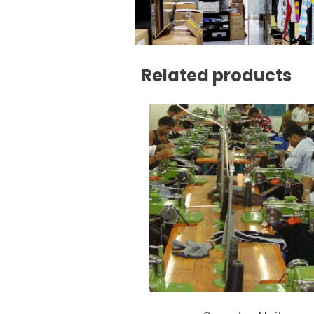
Related products