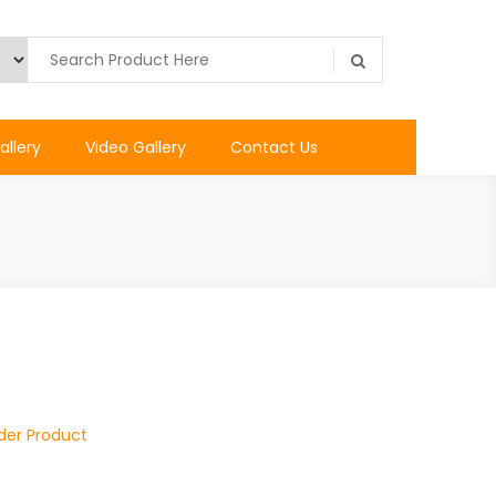
allery
Video Gallery
Contact Us
ider Product