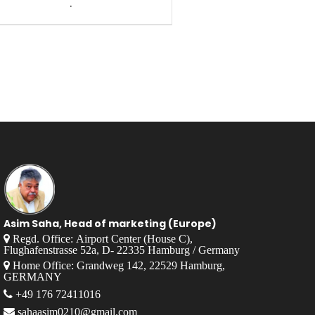
.
Asim Saha, Head of marketing (Europe)
Regd. Office: Airport Center (House C),
Flughafenstrasse 52a, D- 22335 Hamburg / Germany
Home Office: Grandweg 142, 22529 Hamburg,
GERMANY
+49 176 72411016
sahaasim0210@gmail.com