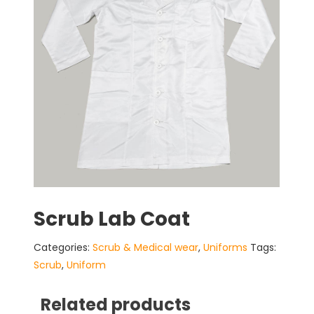
Scrub Lab Coat
Categories:
Scrub & Medical wear
,
Uniforms
Tags:
Scrub
,
Uniform
Related products