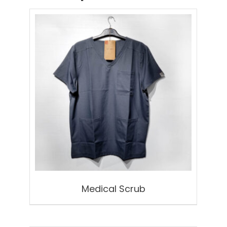
Medical Scrub