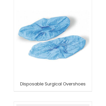
Disposable Surgical Overshoes