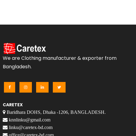
We are Clothing manufacturer & exporter from
Bangladesh.
CARETEX
Baridhara DOHS, Dhaka -1206, BANGLADESH.
knnlinku@gmail.com
linku@caretex-bd.com
office@caretex-bd.com