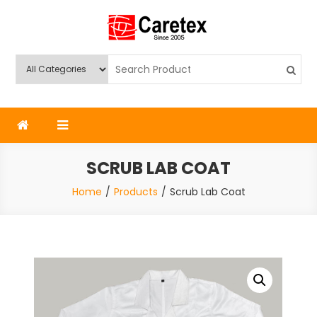
Skip
to
content
Caretex
Caretex Bangladesh
SCRUB LAB COAT
Home
Products
Scrub Lab Coat