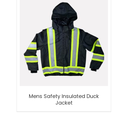
Mens Safety Insulated Duck
Jacket