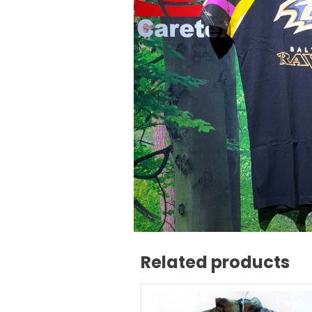
Related products