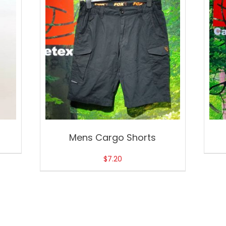
Mens Cargo Shorts
$
7.20