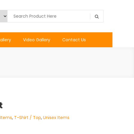
allery
Video Gallery
Contact Us
t
 Items
,
T-Shirt / Top
,
Unisex Items