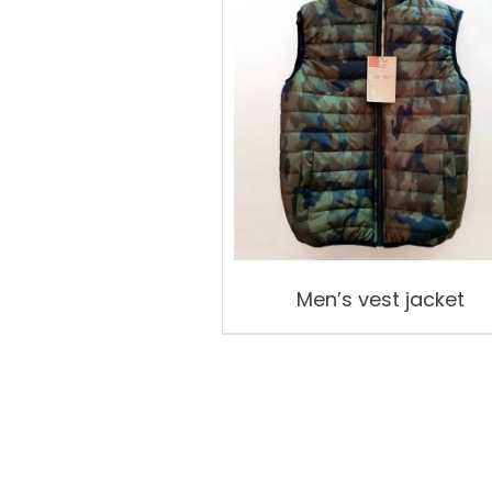
Men’s vest jacket