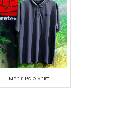
Men’s Polo Shirt