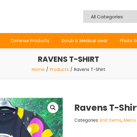
Defense Products
Scrub & Medical wear
Photo G
RAVENS T-SHIRT
Home
Products
Ravens T-Shirt
Ravens T-Shir
Categories:
Knit Items
,
Men's