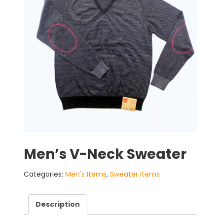
Men’s V-Neck Sweater
Categories:
Men's Items
,
Sweater Items
Description