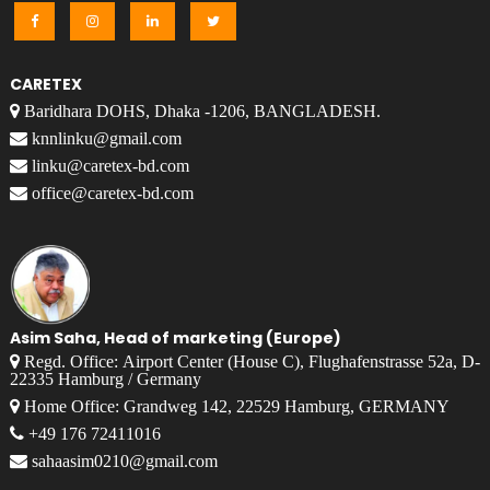
CARETEX
Baridhara DOHS, Dhaka -1206, BANGLADESH.
knnlinku@gmail.com
linku@caretex-bd.com
office@caretex-bd.com
Asim Saha, Head of marketing (Europe)
Regd. Office: Airport Center (House C), Flughafenstrasse 52a, D-
22335 Hamburg / Germany
Home Office: Grandweg 142, 22529 Hamburg, GERMANY
+49 176 72411016
sahaasim0210@gmail.com