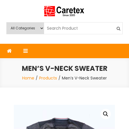
Skip
to
content
Caretex
Caretex Bangladesh
MEN’S V-NECK SWEATER
Home
Products
Men’s V-Neck Sweater