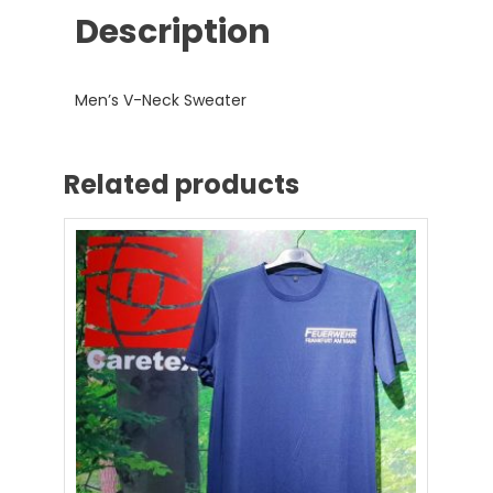
Description
Men’s V-Neck Sweater
Related products