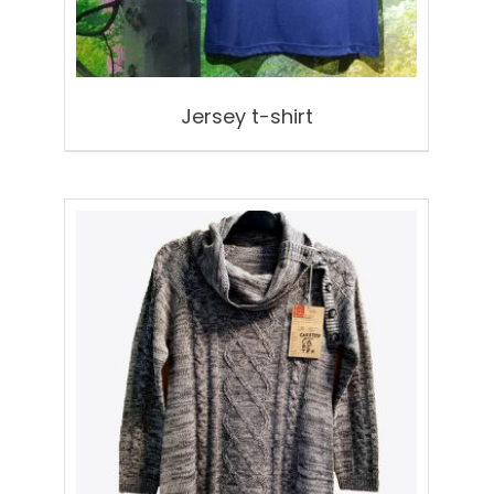
Jersey t-shirt