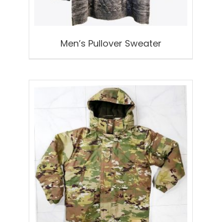
Men’s Pullover Sweater