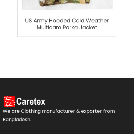
US Army Hooded Cold Weather
Multicam Parka Jacket
We are Clothing manufacturer & exporter from
Bangladesh.