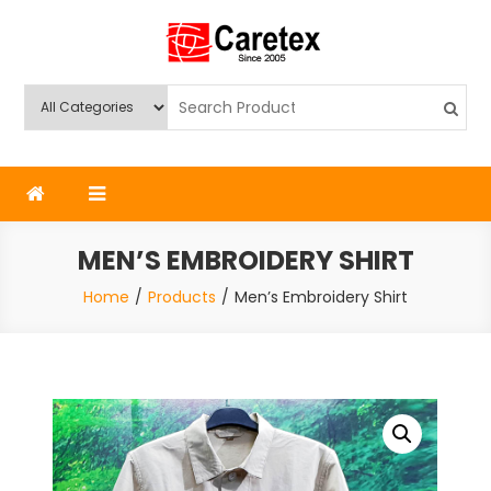
Skip
to
content
Caretex
Caretex Bangladesh
MEN’S EMBROIDERY SHIRT
Home
Products
Men’s Embroidery Shirt