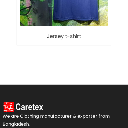
Jersey t-shirt
We are Clothing manufacturer & exporter from
Bangladesh.