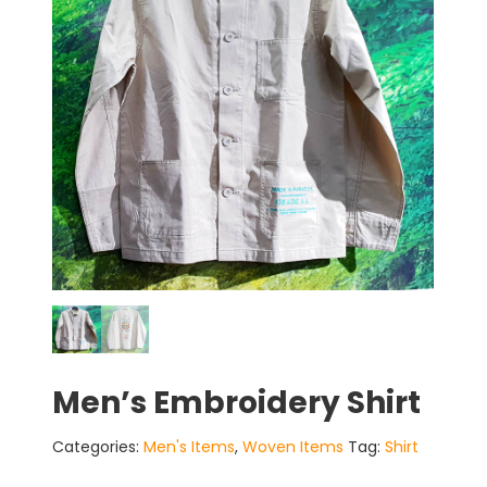
Men’s Embroidery Shirt
Categories:
Men's Items
,
Woven Items
Tag:
Shirt