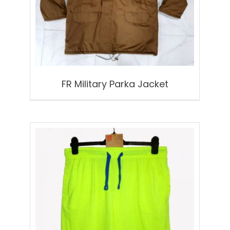
FR Military Parka Jacket