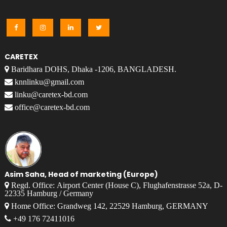
CARETEX
Baridhara DOHS, Dhaka -1206, BANGLADESH.
knnlinku@gmail.com
linku@caretex-bd.com
office@caretex-bd.com
Asim Saha, Head of marketing (Europe)
Regd. Office: Airport Center (House C), Flughafenstrasse 52a, D-
22335 Hamburg / Germany
Home Office: Grandweg 142, 22529 Hamburg, GERMANY
+49 176 72411016