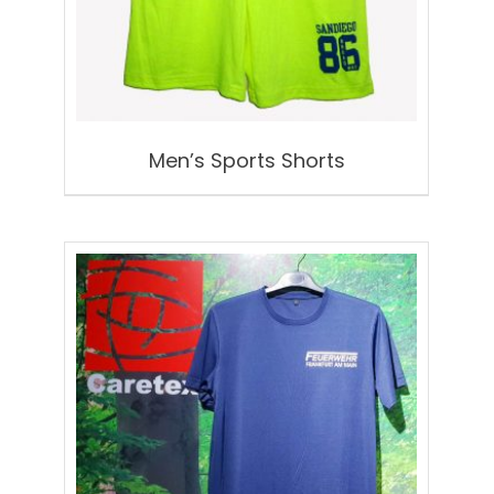
Men’s Sports Shorts