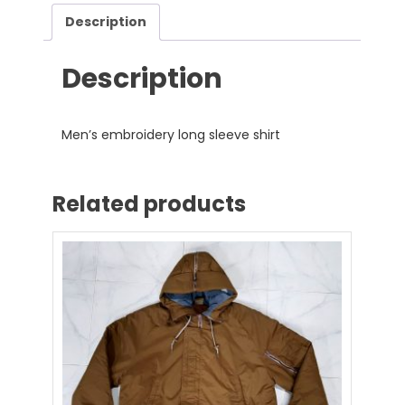
Description
Description
Men’s embroidery long sleeve shirt
Related products