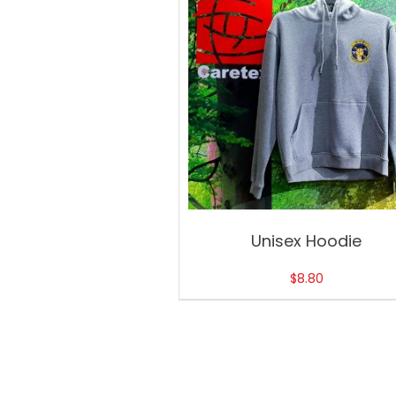
Unisex Hoodie
$
8.80