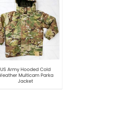
US Army Hooded Cold
Weather Multicam Parka
Jacket