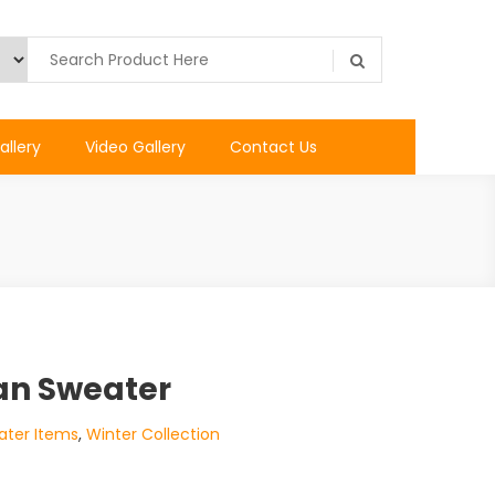
allery
Video Gallery
Contact Us
an Sweater
ater Items
,
Winter Collection