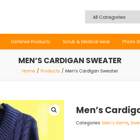
Defense Products
Scrub & Medical wear
Photo G
MEN’S CARDIGAN SWEATER
Home
Products
Men’s Cardigan Sweater
Men’s Cardig
Categories:
Men's Items
,
Swe