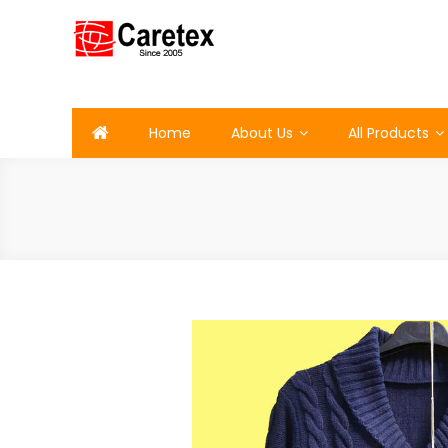
Skip
to
content
Caretex
Caretex Bangladesh
Home
About Us
All Products