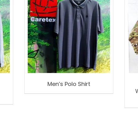
Men’s Polo Shirt