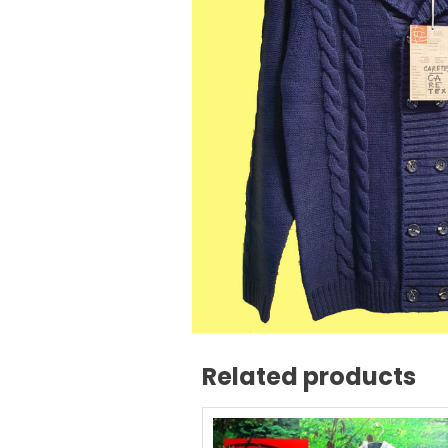
Related products