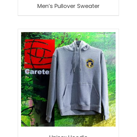
Men’s Pullover Sweater