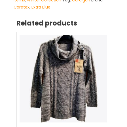
Items
,
Winter Collection
Tag:
Cardigan
Brand:
Caretex
,
Extra Blue
Related products