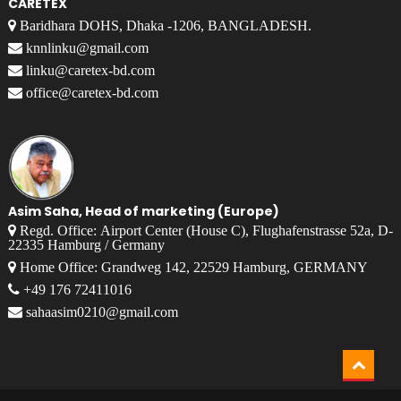
CARETEX
Baridhara DOHS, Dhaka -1206, BANGLADESH.
knnlinku@gmail.com
linku@caretex-bd.com
office@caretex-bd.com
Asim Saha, Head of marketing (Europe)
Regd. Office: Airport Center (House C), Flughafenstrasse 52a, D-
22335 Hamburg / Germany
Home Office: Grandweg 142, 22529 Hamburg, GERMANY
+49 176 72411016
sahaasim0210@gmail.com