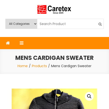
Skip
to
content
Caretex
Caretex Bangladesh
MENS CARDIGAN SWEATER
Home
Products
Mens Cardigan Sweater