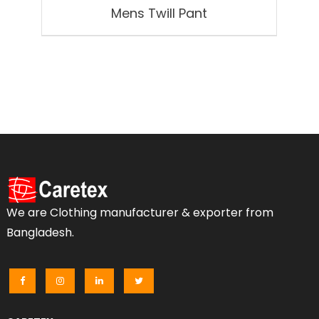
Mens Twill Pant
We are Clothing manufacturer & exporter from
Bangladesh.