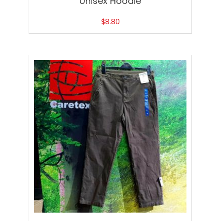
Unisex Hoodie
$
8.80