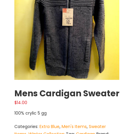
Mens Cardigan Sweater
$
14.00
100% crylic 5 gg
Categories:
Extra Blue
,
Men's Items
,
Sweater