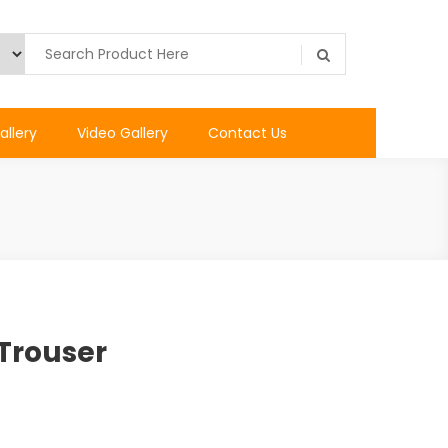
allery
Video Gallery
Contact Us
Trouser