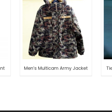
ant
Men’s Multicam Army Jacket
Ti