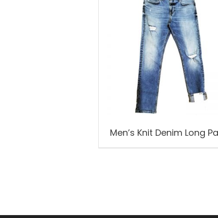
Men’s Knit Denim Long P