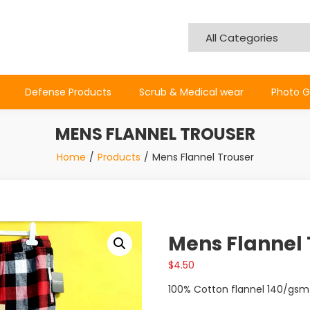
Defense Products
Scrub & Medical wear
Photo G
MENS FLANNEL TROUSER
Home
Products
Mens Flannel Trouser
Mens Flannel 
$
4.50
100% Cotton flannel 140/gsm