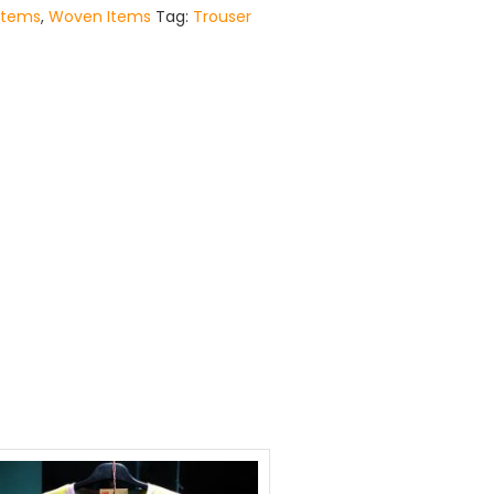
Items
,
Woven Items
Tag:
Trouser