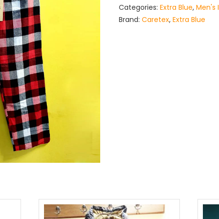
Categories:
Extra Blue
,
Men's 
Brand:
Caretex
,
Extra Blue