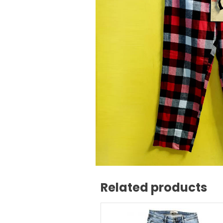
Related products