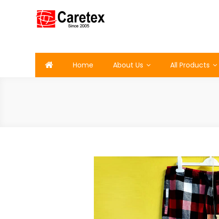
Skip
to
content
Caretex
Caretex Bangladesh
Home
About Us
All Products