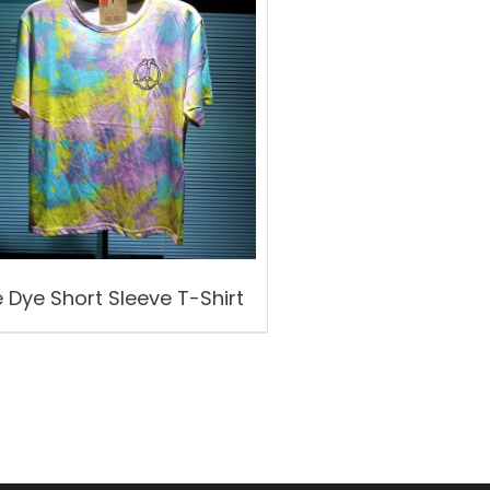
e Dye Short Sleeve T-Shirt