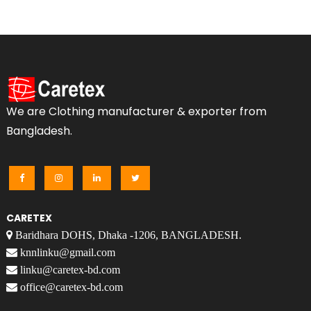
We are Clothing manufacturer & exporter from
Bangladesh.
CARETEX
Baridhara DOHS, Dhaka -1206, BANGLADESH.
knnlinku@gmail.com
linku@caretex-bd.com
office@caretex-bd.com