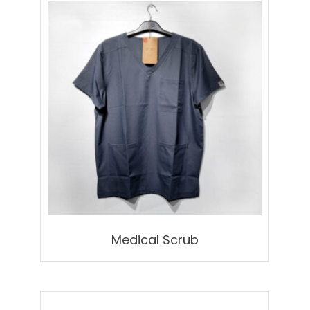
Medical Scrub