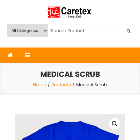
Skip
to
content
Caretex
Caretex Bangladesh
MEDICAL SCRUB
Home
Products
Medical Scrub