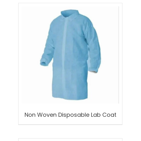
Non Woven Disposable Lab Coat