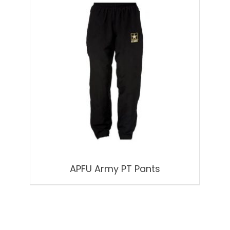
APFU Army PT Pants