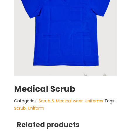
Medical Scrub
Categories:
Scrub & Medical wear
,
Uniforms
Tags:
Scrub
,
Uniform
Related products