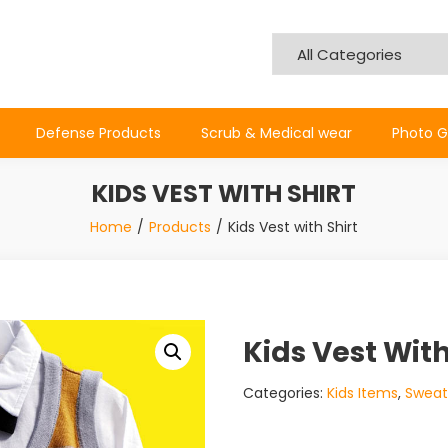
Defense Products
Scrub & Medical wear
Photo G
KIDS VEST WITH SHIRT
Home
Products
Kids Vest with Shirt
Kids Vest With
Categories:
Kids Items
,
Sweat