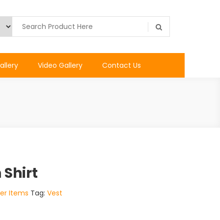
allery
Video Gallery
Contact Us
 Shirt
er Items
Tag:
Vest