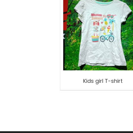
Kids girl T-shirt