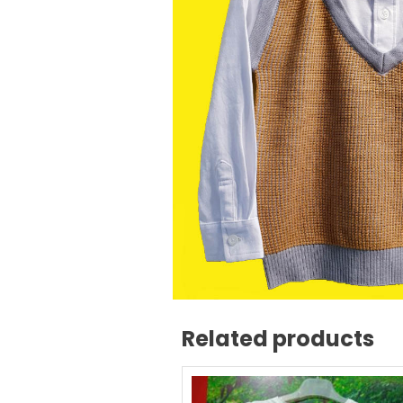
Related products