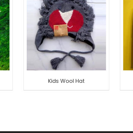
Kids Wool Hat