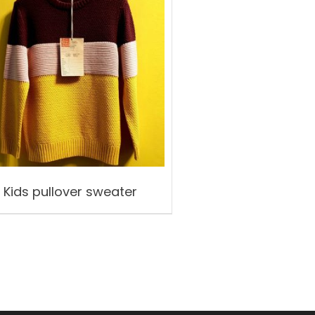
Kids pullover sweater