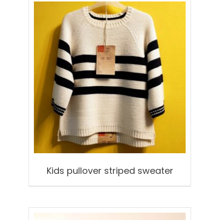
Kids pullover striped sweater