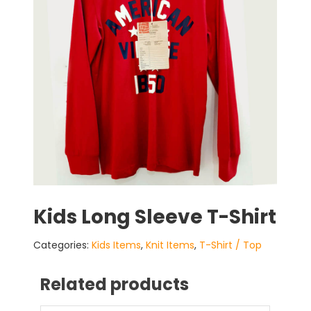
Kids Long Sleeve T-Shirt
Categories:
Kids Items
,
Knit Items
,
T-Shirt / Top
Related products