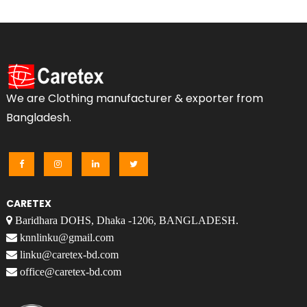
We are Clothing manufacturer & exporter from
Bangladesh.
CARETEX
Baridhara DOHS, Dhaka -1206, BANGLADESH.
knnlinku@gmail.com
linku@caretex-bd.com
office@caretex-bd.com