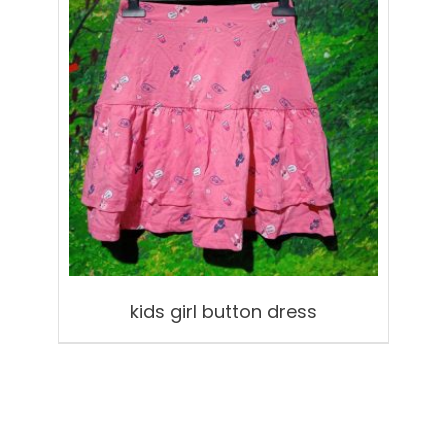
kids girl button dress