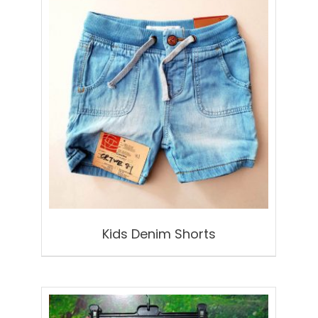
Kids Denim Shorts