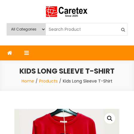
Skip
to
content
Caretex
Caretex Bangladesh
KIDS LONG SLEEVE T-SHIRT
Home
Products
Kids Long Sleeve T-Shirt