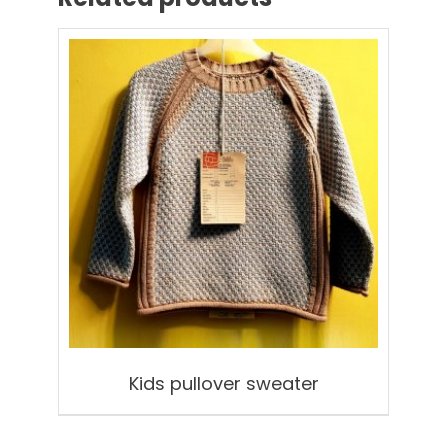
Kids pullover sweater