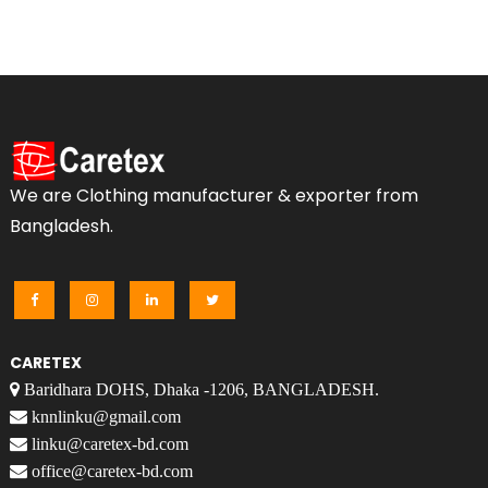
We are Clothing manufacturer & exporter from
Bangladesh.
CARETEX
Baridhara DOHS, Dhaka -1206, BANGLADESH.
knnlinku@gmail.com
linku@caretex-bd.com
office@caretex-bd.com