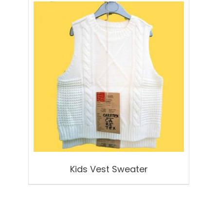
Kids Vest Sweater