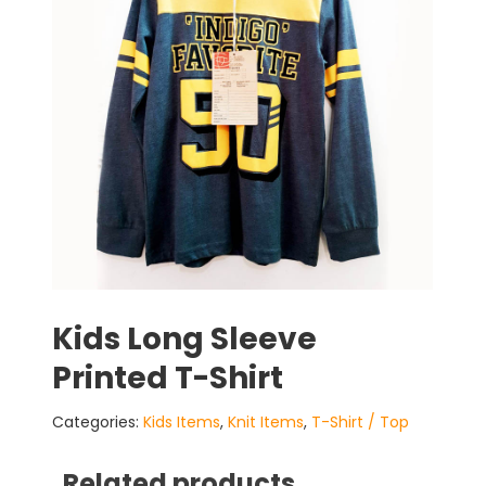
Kids Long Sleeve
Printed T-Shirt
Categories:
Kids Items
,
Knit Items
,
T-Shirt / Top
Related products