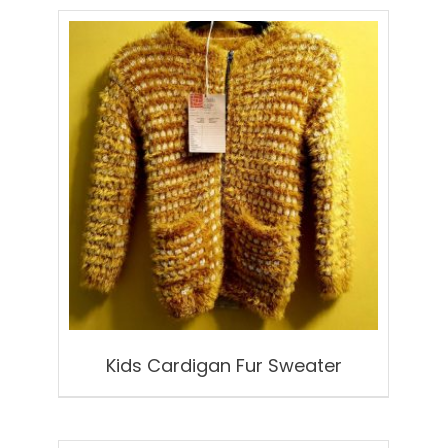
Kids Cardigan Fur Sweater