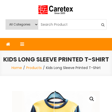
Skip
to
content
Caretex
Caretex Bangladesh
KIDS LONG SLEEVE PRINTED T-SHIRT
Home
Products
Kids Long Sleeve Printed T-Shirt