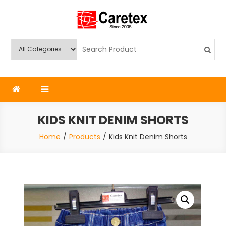
Skip
to
content
Caretex
Caretex Bangladesh
KIDS KNIT DENIM SHORTS
Home
Products
Kids Knit Denim Shorts