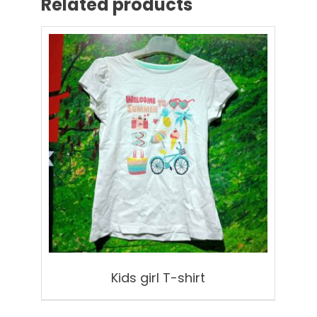
Related products
Kids girl T-shirt