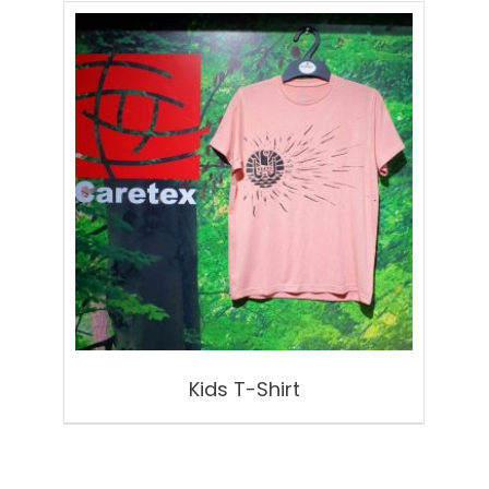
Kids T-Shirt