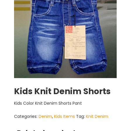
Kids Knit Denim Shorts
Kids Color Knit Denim Shorts Pant
Categories:
Denim
,
Kids Items
Tag:
Knit Denim