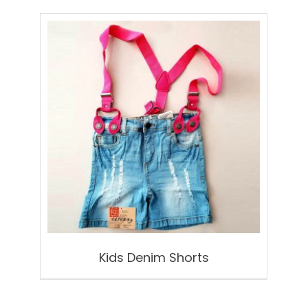
Kids Denim Shorts