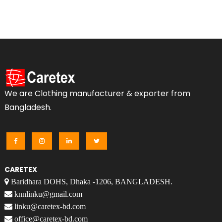
We are Clothing manufacturer & exporter from
Bangladesh.
CARETEX
Baridhara DOHS, Dhaka -1206, BANGLADESH.
knnlinku@gmail.com
linku@caretex-bd.com
office@caretex-bd.com