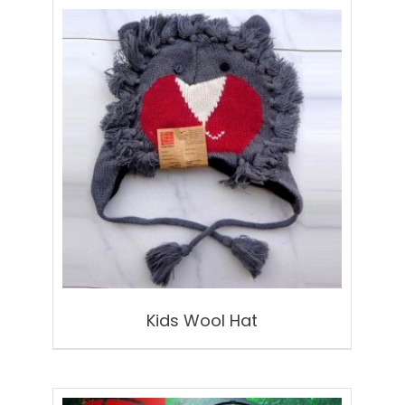
Kids Wool Hat