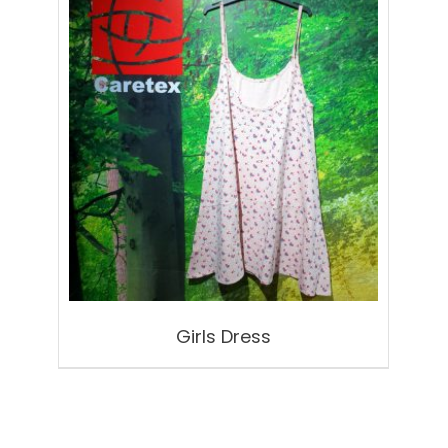
Girls Dress