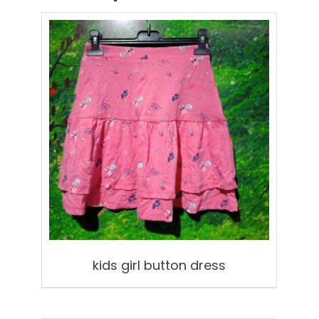
kids girl button dress