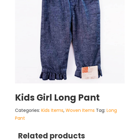
Kids Girl Long Pant
Categories:
Kids Items
,
Woven Items
Tag:
Long
Pant
Related products