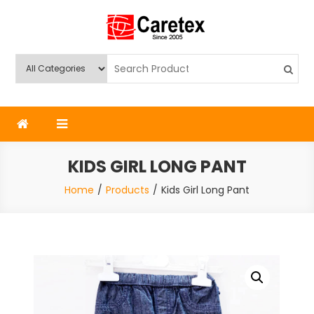
Skip
to
content
Caretex
Caretex Bangladesh
KIDS GIRL LONG PANT
Home
Products
Kids Girl Long Pant