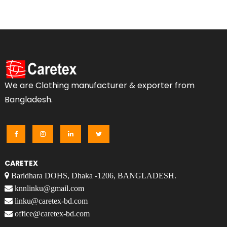
We are Clothing manufacturer & exporter from
Bangladesh.
CARETEX
Baridhara DOHS, Dhaka -1206, BANGLADESH.
knnlinku@gmail.com
linku@caretex-bd.com
office@caretex-bd.com