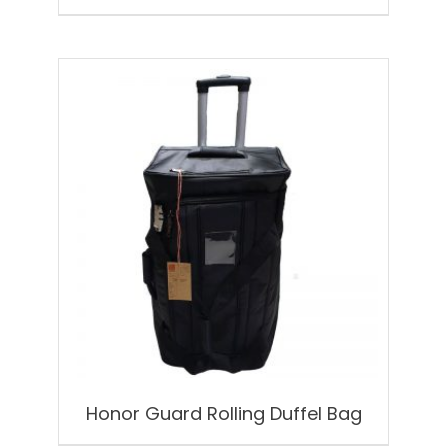
Honor Guard Rolling Duffel Bag