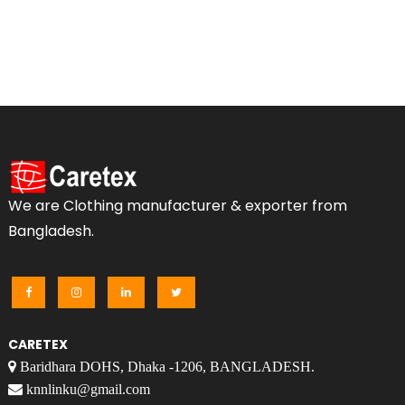
We are Clothing manufacturer & exporter from
Bangladesh.
CARETEX
Baridhara DOHS, Dhaka -1206, BANGLADESH.
knnlinku@gmail.com