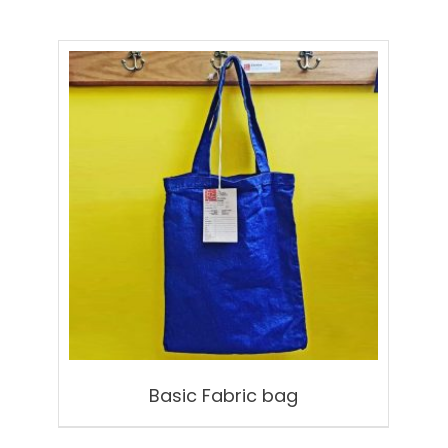
Basic Fabric bag