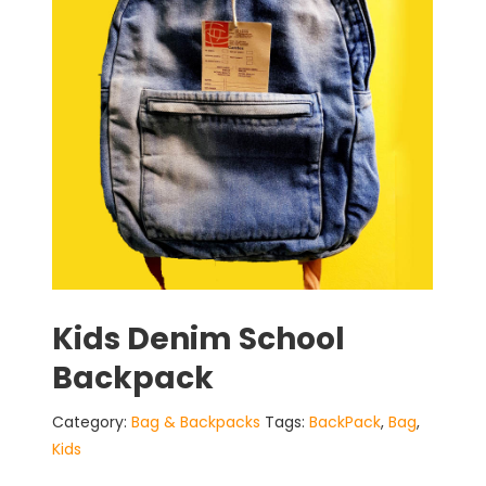
Kids Denim School
Backpack
Category:
Bag & Backpacks
Tags:
BackPack
,
Bag
,
Kids