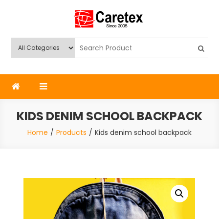
Skip
to
content
Caretex
Caretex Bangladesh
KIDS DENIM SCHOOL BACKPACK
Home
Products
Kids denim school backpack