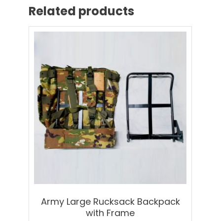
Related products
Army Large Rucksack Backpack
with Frame