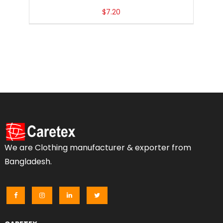
$
7.20
We are Clothing manufacturer & exporter from
Bangladesh.