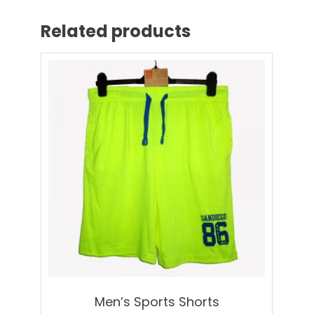
Related products
Men’s Sports Shorts