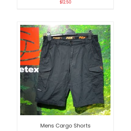
$
12.50
Mens Cargo Shorts