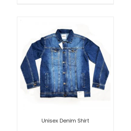
Unisex Denim Shirt