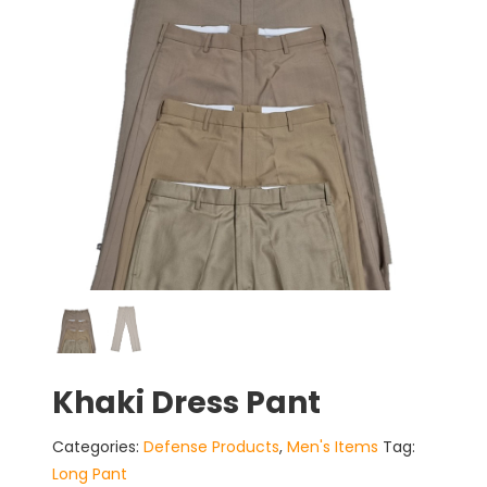
Khaki Dress Pant
Categories:
Defense Products
,
Men's Items
Tag:
Long Pant