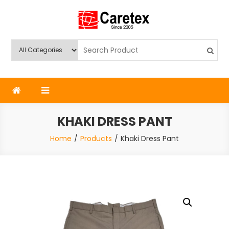
Skip
to
content
Caretex
Caretex Bangladesh
KHAKI DRESS PANT
Home
Products
Khaki Dress Pant