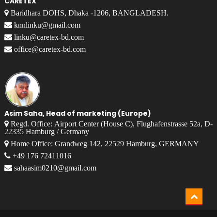
CARETEX
Baridhara DOHS, Dhaka -1206, BANGLADESH.
knnlinku@gmail.com
linku@caretex-bd.com
office@caretex-bd.com
Asim Saha, Head of marketing (Europe)
Regd. Office: Airport Center (House C), Flughafenstrasse 52a, D-
22335 Hamburg / Germany
Home Office: Grandweg 142, 22529 Hamburg, GERMANY
+49 176 72411016
sahaasim0210@gmail.com