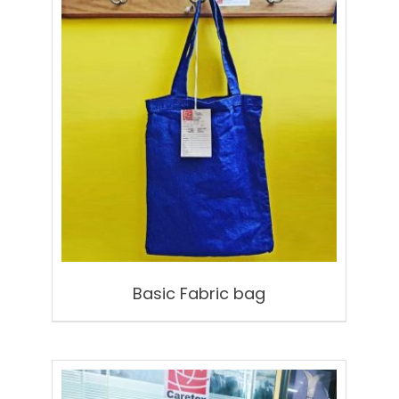
Basic Fabric bag