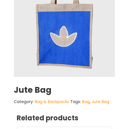
Jute Bag
Category:
Bag & Backpacks
Tags:
Bag
,
Jute Bag
Related products