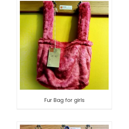
Fur Bag for girls