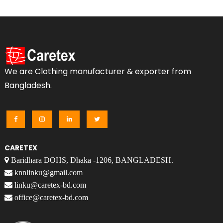
We are Clothing manufacturer & exporter from
Bangladesh.
CARETEX
Baridhara DOHS, Dhaka -1206, BANGLADESH.
knnlinku@gmail.com
linku@caretex-bd.com
office@caretex-bd.com