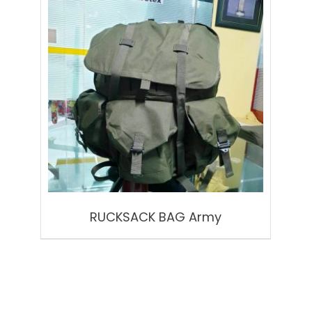
RUCKSACK BAG Army