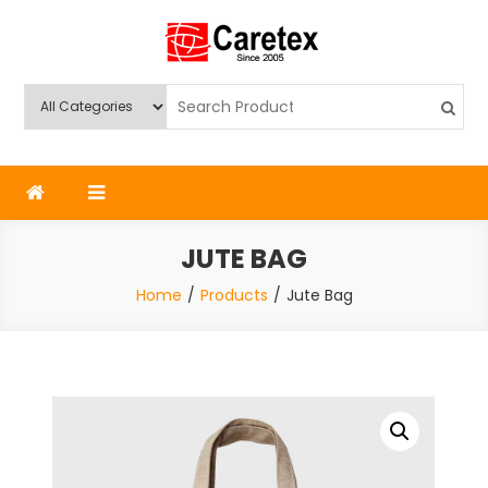
Skip
to
content
Caretex
Caretex Bangladesh
JUTE BAG
Home
Products
Jute Bag