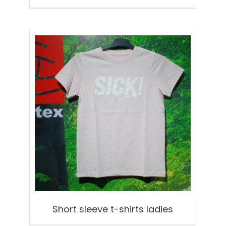
Short sleeve t-shirts ladies