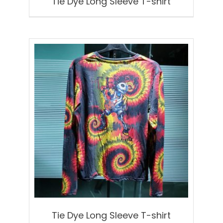
Tie Dye Long Sleeve T-shirt
Tie Dye Long Sleeve T-shirt