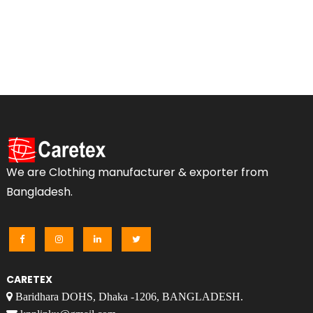
We are Clothing manufacturer & exporter from
Bangladesh.
CARETEX
Baridhara DOHS, Dhaka -1206, BANGLADESH.