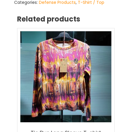
Categories:
Defense Products
,
T-Shirt / Top
Related products