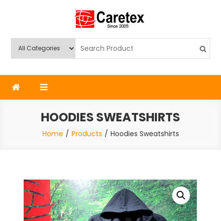
Skip
to
content
Caretex
Caretex Bangladesh
HOODIES SWEATSHIRTS
Home
Products
Hoodies Sweatshirts