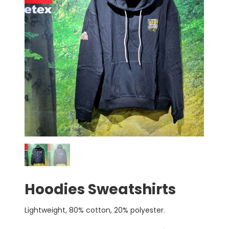
Hoodies Sweatshirts
Lightweight, 80% cotton, 20% polyester.