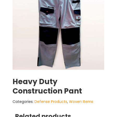
Heavy Duty
Construction Pant
Categories:
Defense Products
,
Woven Items
Related products