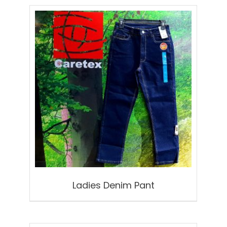
Ladies Denim Pant