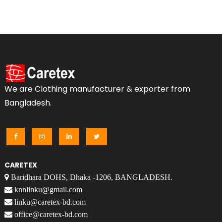
We are Clothing manufacturer & exporter from
Bangladesh.
CARETEX
Baridhara DOHS, Dhaka -1206, BANGLADESH.
knnlinku@gmail.com
linku@caretex-bd.com
office@caretex-bd.com