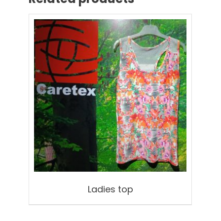
Ladies top