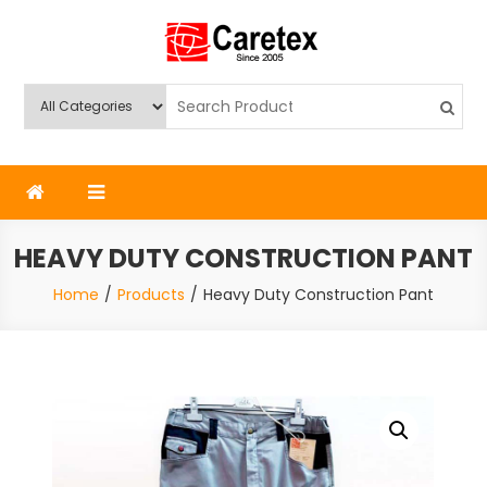
Skip
to
content
Caretex
Caretex Bangladesh
HEAVY DUTY CONSTRUCTION PANT
Home
Products
Heavy Duty Construction Pant