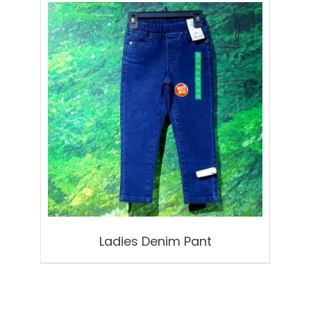
Ladies Denim Pant