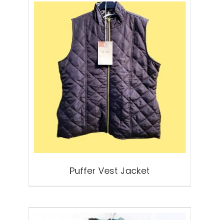
Puffer Vest Jacket