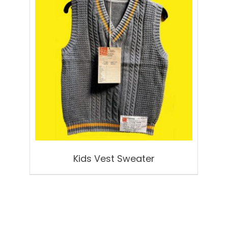
Kids Vest Sweater