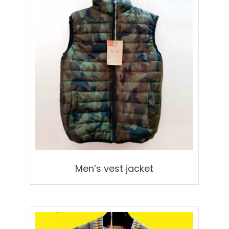
Men’s vest jacket