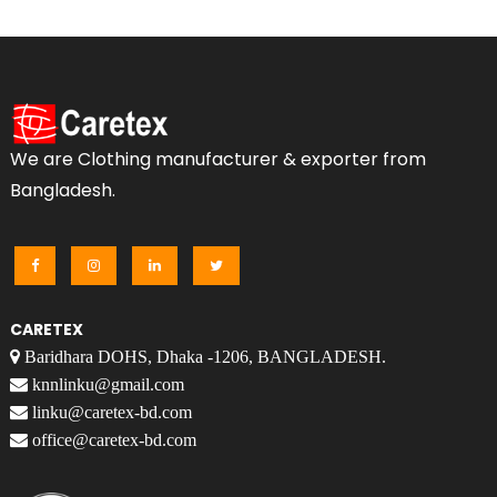
We are Clothing manufacturer & exporter from
Bangladesh.
CARETEX
Baridhara DOHS, Dhaka -1206, BANGLADESH.
knnlinku@gmail.com
linku@caretex-bd.com
office@caretex-bd.com