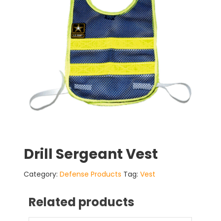
Drill Sergeant Vest
Category:
Defense Products
Tag:
Vest
Related products