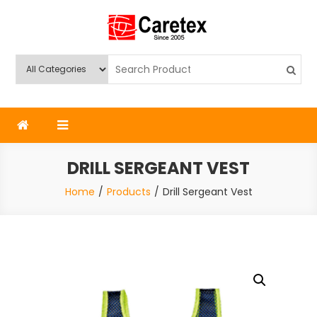
Skip
to
content
Caretex
Caretex Bangladesh
DRILL SERGEANT VEST
Home
Products
Drill Sergeant Vest