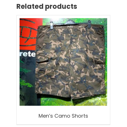
Related products
Men’s Camo Shorts