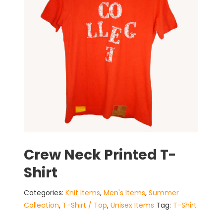
Crew Neck Printed T-
Shirt
Categories:
Knit Items
,
Men's Items
,
Summer
Collection
,
T-Shirt / Top
,
Unisex Items
Tag:
T-Shirt