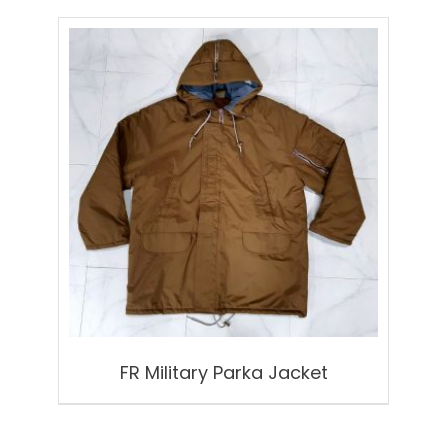
FR Military Parka Jacket