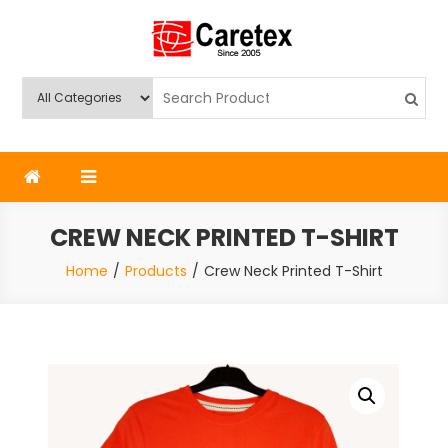
Skip
to
content
Caretex
Caretex Bangladesh
CREW NECK PRINTED T-SHIRT
Home
Products
Crew Neck Printed T-Shirt