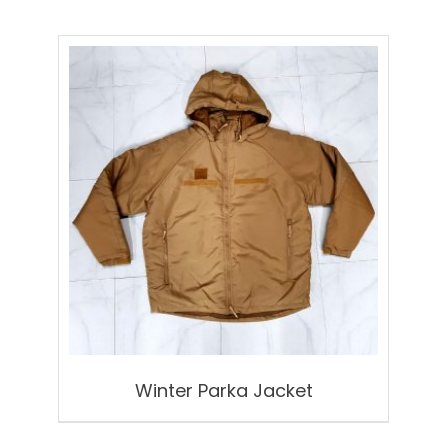
Winter Parka Jacket