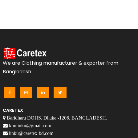
We are Clothing manufacturer & exporter from
Bangladesh.
CARETEX
Baridhara DOHS, Dhaka -1206, BANGLADESH.
knnlinku@gmail.com
linku@caretex-bd.com