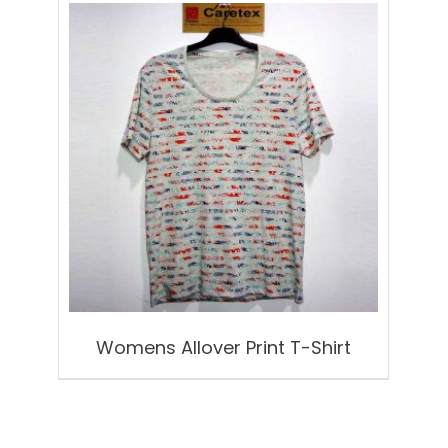
Womens Allover Print T-Shirt