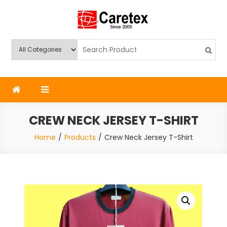
Skip
to
content
Caretex
Caretex Bangladesh
CREW NECK JERSEY T-SHIRT
Home
Products
Crew Neck Jersey T-Shirt