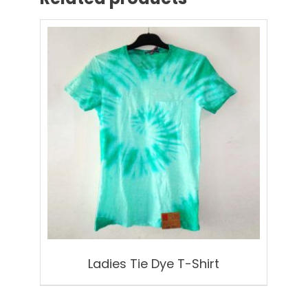
Ladies Tie Dye T-Shirt