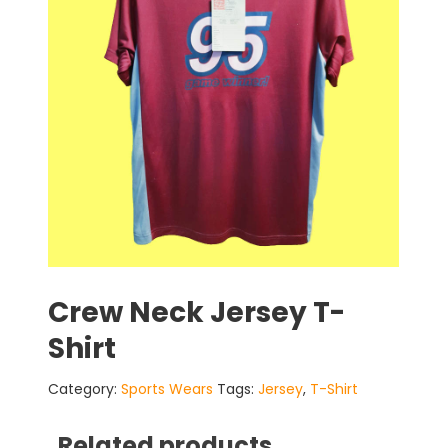
Crew Neck Jersey T-
Shirt
Category:
Sports Wears
Tags:
Jersey
,
T-Shirt
Related products