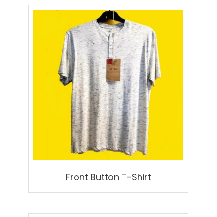
Front Button T-Shirt