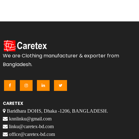
We are Clothing manufacturer & exporter from
Bangladesh.
CARETEX
Baridhara DOHS, Dhaka -1206, BANGLADESH.
knnlinku@gmail.com
linku@caretex-bd.com
office@caretex-bd.com