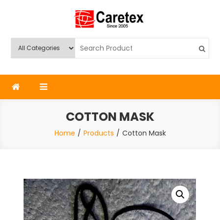
Skip
to
content
Caretex
Caretex Bangladesh
COTTON MASK
Home
Products
Cotton Mask