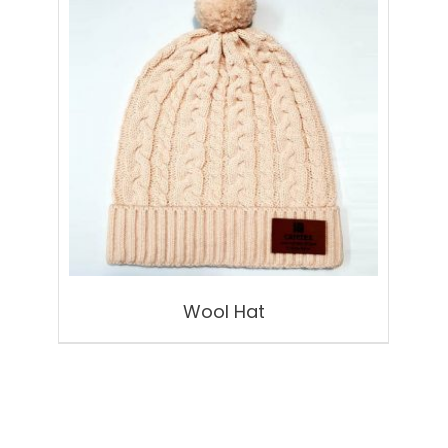
Wool Hat