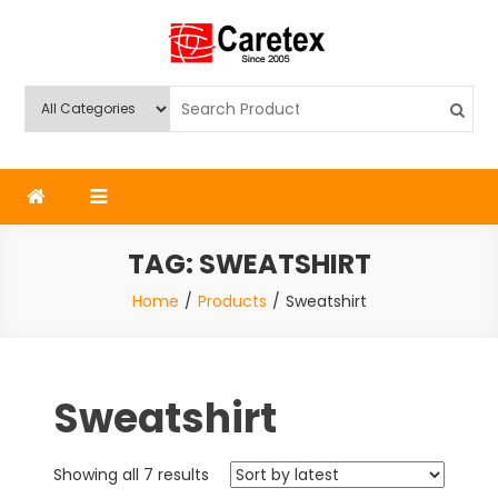
Skip
to
content
Caretex
Caretex Bangladesh
TAG:
SWEATSHIRT
Home
Products
Sweatshirt
Sweatshirt
Sorted
Showing all 7 results