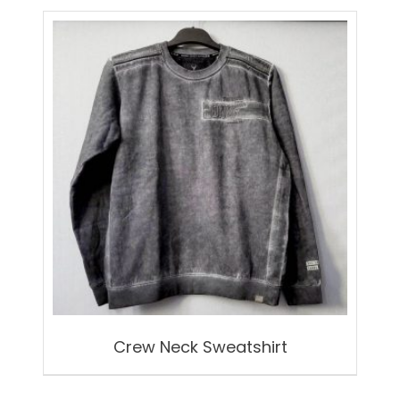
Crew Neck Sweatshirt