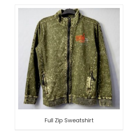
Full Zip Sweatshirt