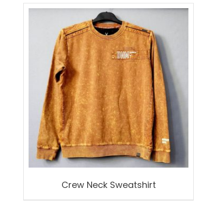
by
latest
Crew Neck Sweatshirt