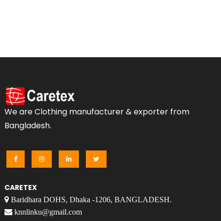
We are Clothing manufacturer & exporter from
Bangladesh.
CARETEX
Baridhara DOHS, Dhaka -1206, BANGLADESH.
knnlinku@gmail.com