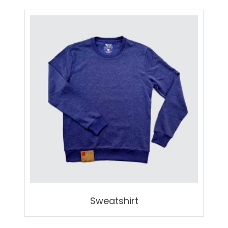
Sweatshirt