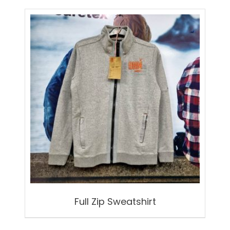
Full Zip Sweatshirt