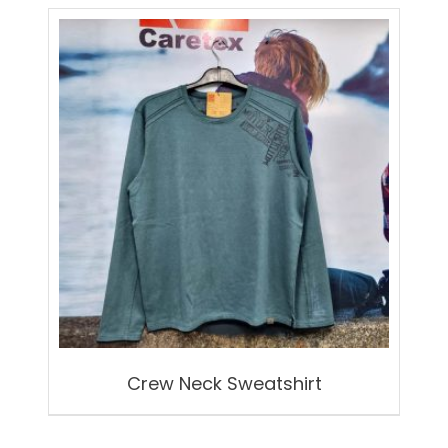
Crew Neck Sweatshirt