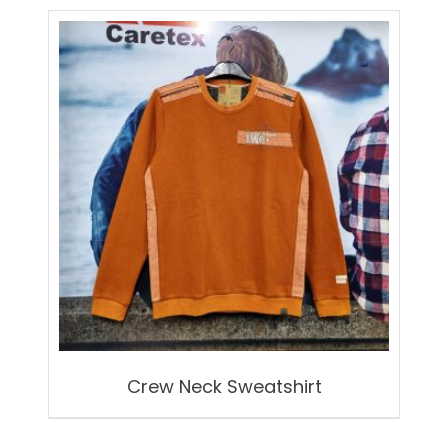
Crew Neck Sweatshirt