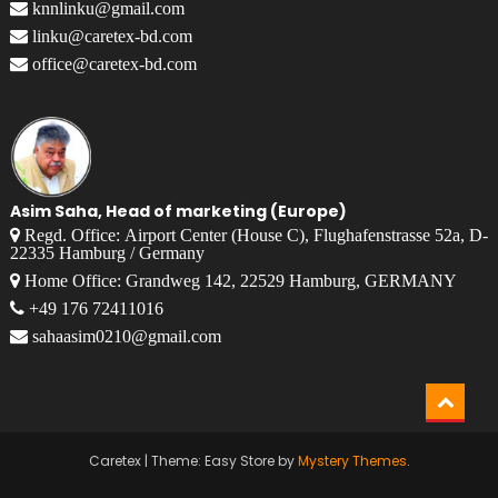
knnlinku@gmail.com
linku@caretex-bd.com
office@caretex-bd.com
Asim Saha, Head of marketing (Europe)
Regd. Office: Airport Center (House C), Flughafenstrasse 52a, D-
22335 Hamburg / Germany
Home Office: Grandweg 142, 22529 Hamburg, GERMANY
+49 176 72411016
sahaasim0210@gmail.com
Caretex
|
Theme: Easy Store by
Mystery Themes
.