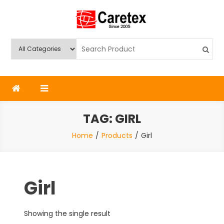
Skip
to
content
Caretex
Caretex Bangladesh
TAG:
GIRL
Home
Products
Girl
Girl
Showing the single result