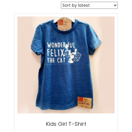
Kids Girl T-Shirt