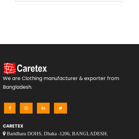
We are Clothing manufacturer & exporter from
Bangladesh.
CARETEX
Baridhara DOHS, Dhaka -1206, BANGLADESH.